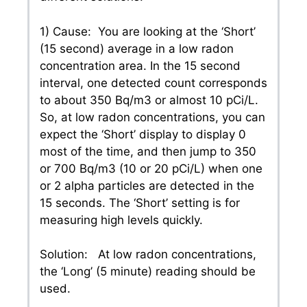
1) Cause: You are looking at the ‘Short’
(15 second) average in a low radon
concentration area. In the 15 second
interval, one detected count corresponds
to about 350 Bq/m3 or almost 10 pCi/L.
So, at low radon concentrations, you can
expect the ‘Short’ display to display 0
most of the time, and then jump to 350
or 700 Bq/m3 (10 or 20 pCi/L) when one
or 2 alpha particles are detected in the
15 seconds. The ‘Short’ setting is for
measuring high levels quickly.
Solution: At low radon concentrations,
the ‘Long’ (5 minute) reading should be
used.