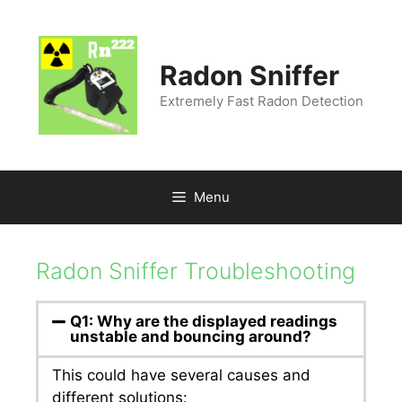
Radon Sniffer
Extremely Fast Radon Detection
Menu
Radon Sniffer Troubleshooting
Q1: Why are the displayed readings
unstable and bouncing around?
This could have several causes and
different solutions: