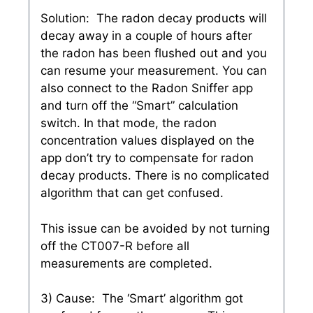
Solution: The radon decay products will
decay away in a couple of hours after
the radon has been flushed out and you
can resume your measurement. You can
also connect to the Radon Sniffer app
and turn off the “Smart” calculation
switch. In that mode, the radon
concentration values displayed on the
app don’t try to compensate for radon
decay products. There is no complicated
algorithm that can get confused.
This issue can be avoided by not turning
off the CT007-R before all
measurements are completed.
3) Cause: The ‘Smart’ algorithm got