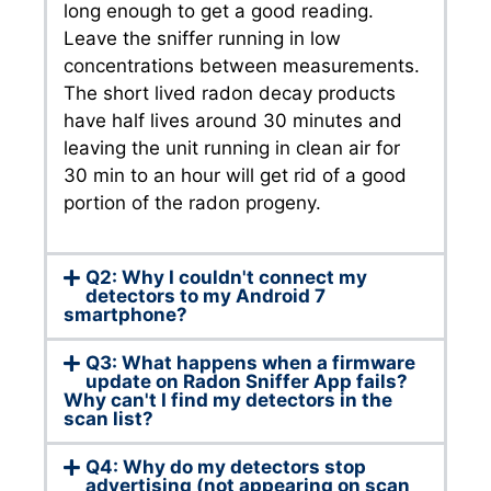
long enough to get a good reading.
Leave the sniffer running in low
concentrations between measurements.
The short lived radon decay products
have half lives around 30 minutes and
leaving the unit running in clean air for
30 min to an hour will get rid of a good
portion of the radon progeny.
Q2: Why I couldn't connect my
detectors to my Android 7
smartphone?
Q3: What happens when a firmware
update on Radon Sniffer App fails?
Why can't I find my detectors in the
scan list?
Q4: Why do my detectors stop
advertising (not appearing on scan