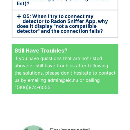
list)?
Q5: When I try to connect my
detector to Radon Sniffer App, why
does it display "not a compatible
detector" and the connection fails?
Still Have Troubles?
If you have questions that are not listed
above or still have troubles after following
the solutions, please don't hesitate to contact
us by emailing admin@eic.nu or calling
1(306)974-6055.