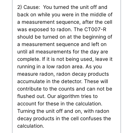
2) Cause: You turned the unit off and
back on while you were in the middle of
a measurement sequence, after the cell
was exposed to radon. The CT007-R
should be turned on at the beginning of
a measurement sequence and left on
until all measurements for the day are
complete. If it is not being used, leave it
running in a low radon area. As you
measure radon, radon decay products
accumulate in the detector. These will
contribute to the counts and can not be
flushed out. Our algorithm tries to
account for these in the calculation.
Turning the unit off and on, with radon
decay products in the cell confuses the
calculation.