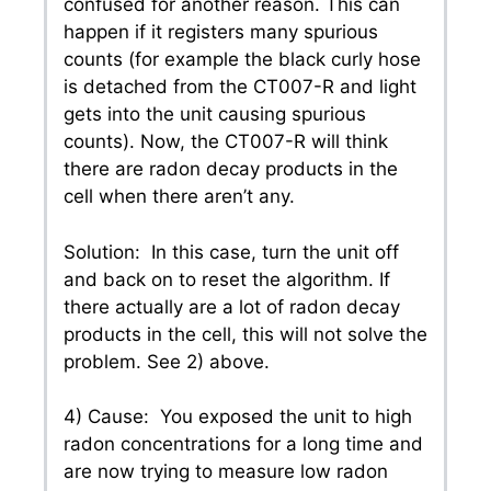
confused for another reason. This can
happen if it registers many spurious
counts (for example the black curly hose
is detached from the CT007-R and light
gets into the unit causing spurious
counts). Now, the CT007-R will think
there are radon decay products in the
cell when there aren’t any.
Solution: In this case, turn the unit off
and back on to reset the algorithm. If
there actually are a lot of radon decay
products in the cell, this will not solve the
problem. See 2) above.
4) Cause: You exposed the unit to high
radon concentrations for a long time and
are now trying to measure low radon