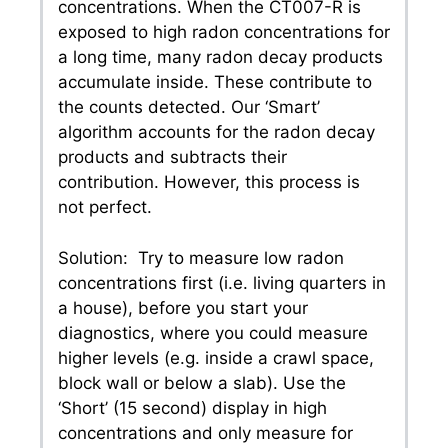
concentrations. When the CT007-R is
exposed to high radon concentrations for
a long time, many radon decay products
accumulate inside. These contribute to
the counts detected. Our ‘Smart’
algorithm accounts for the radon decay
products and subtracts their
contribution. However, this process is
not perfect.
Solution: Try to measure low radon
concentrations first (i.e. living quarters in
a house), before you start your
diagnostics, where you could measure
higher levels (e.g. inside a crawl space,
block wall or below a slab). Use the
‘Short’ (15 second) display in high
concentrations and only measure for