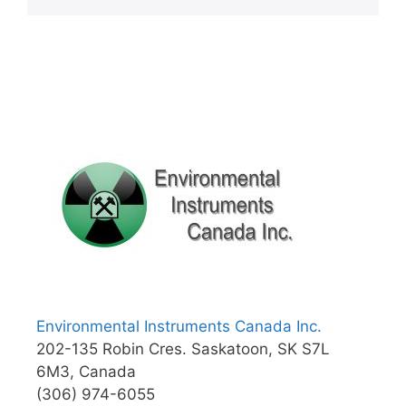
Environmental Instruments Canada Inc.
202-135 Robin Cres. Saskatoon, SK S7L
6M3, Canada
(306) 974-6055