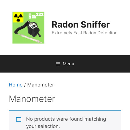
Radon Sniffer
Extremely Fast Radon Detection
Menu
Home
/ Manometer
Manometer
No products were found matching
your selection.